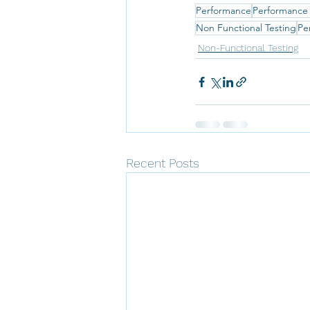
Performance
Performance
Non Functional Testing
Pe
Non-Functional Testing
Recent Posts