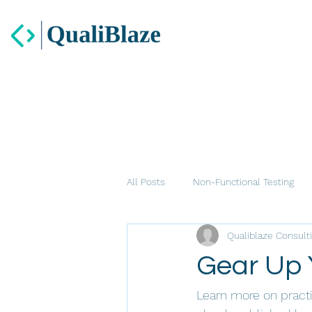
All Posts
Non-Functional Testing
Qualiblaze Consult
Gear Up 
Learn more on practi