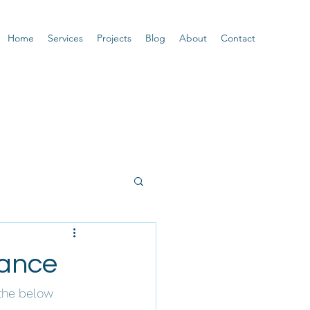
Home
Services
Projects
Blog
About
Contact
mance
the below 