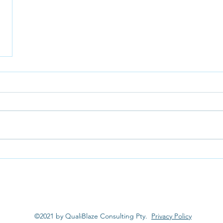
©2021 by QualiBlaze Consulting Pty.
Privacy Policy