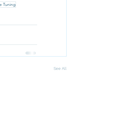
e Tuning
See All