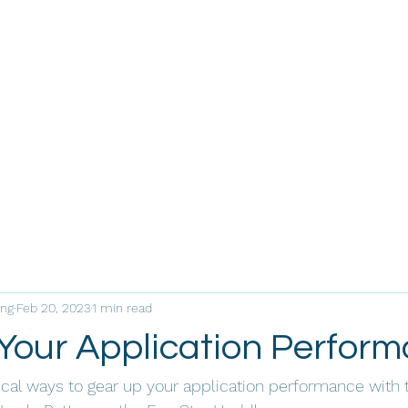
ing
Feb 20, 2023
1 min read
Your Application Perfor
cal ways to gear up your application performance with 