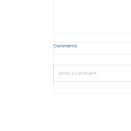
Comments
Write a comment...
Journey to Effective
Performance Engineering