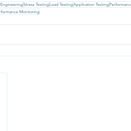
 Engineering
Stress Testing
Load Testing
Application Testing
Performanc
rformance Monitoring