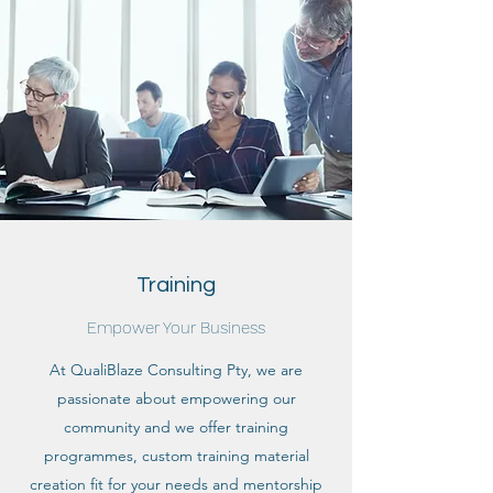
Training
Empower Your Business
At QualiBlaze Consulting Pty, we are
passionate about empowering our
community and we offer training
programmes, custom training material
creation fit for your needs and mentorship