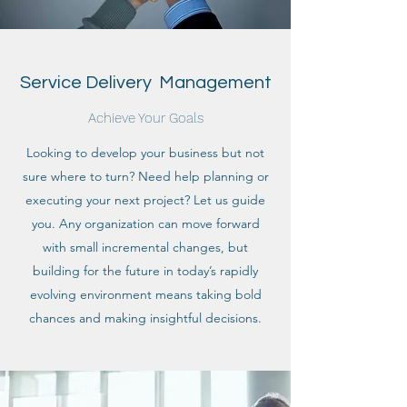
Service Delivery Management
Achieve Your Goals
Looking to develop your business but not
sure where to turn? Need help planning or
executing your next project? Let us guide
you. Any organization can move forward
with small incremental changes, but
building for the future in today’s rapidly
evolving environment means taking bold
chances and making insightful decisions.