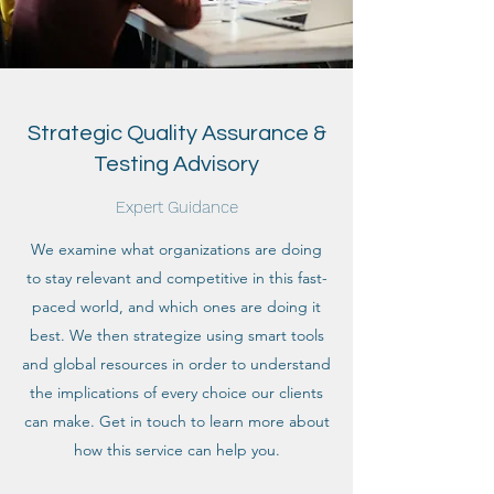
Strategic Quality Assurance &
Testing Advisory
Expert Guidance
We examine what organizations are doing
to stay relevant and competitive in this fast-
paced world, and which ones are doing it
best. We then strategize using smart tools
and global resources in order to understand
the implications of every choice our clients
can make. Get in touch to learn more about
how this service can help you.