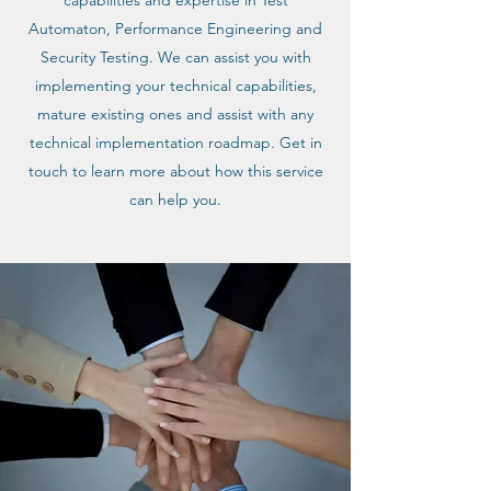
capabilities and expertise in Test
Automaton, Performance Engineering and
Security Testing. We can assist you with
implementing your technical capabilities,
mature existing ones and assist with any
technical implementation roadmap. Get in
touch to learn more about how this service
can help you.