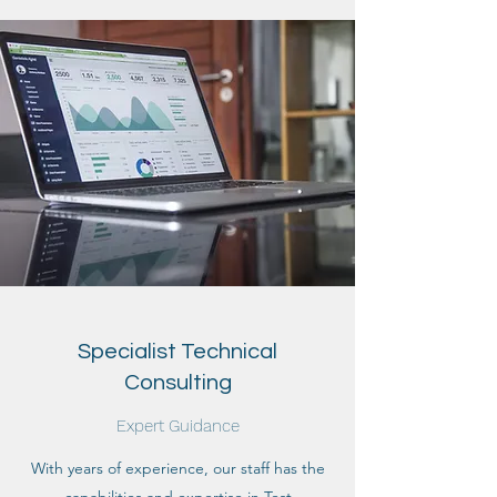
Specialist Technical
Consulting
Expert Guidance
With years of experience, our staff has the