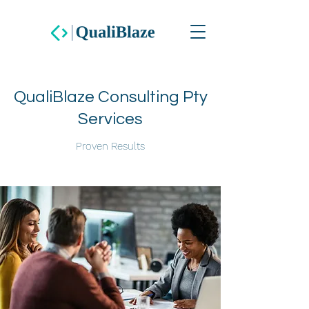
QualiBlaze Consulting Pty
Services
Proven Results